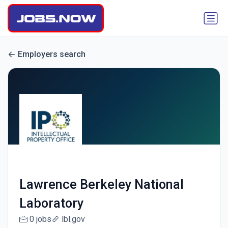
Employers search
Lawrence Berkeley National
Laboratory
0 jobs
lbl.gov