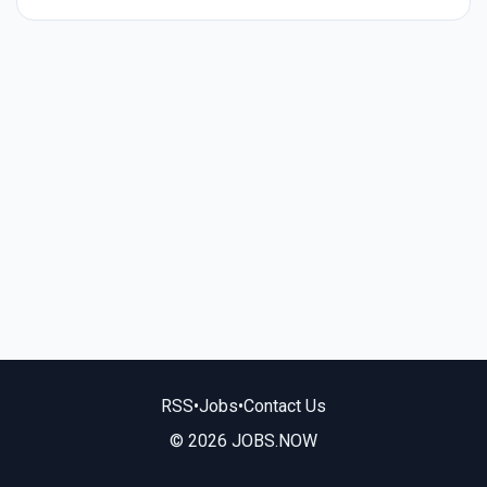
RSS
•
Jobs
•
Contact Us
© 2026 JOBS.NOW