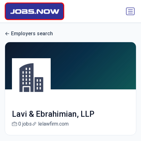
Employers search
Lavi & Ebrahimian, LLP
0 jobs
lelawfirm.com