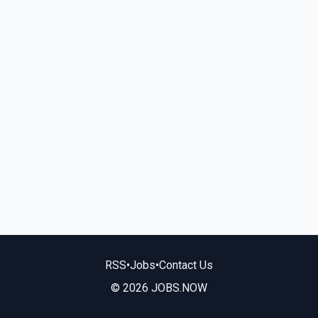
RSS
•
Jobs
•
Contact Us
© 2026 JOBS.NOW