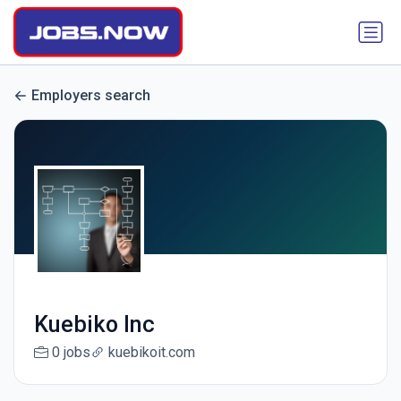
Employers search
Kuebiko Inc
0 jobs
kuebikoit.com