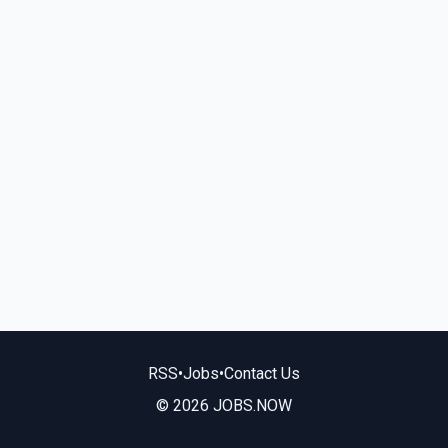
RSS
•
Jobs
•
Contact Us
© 2026 JOBS.NOW