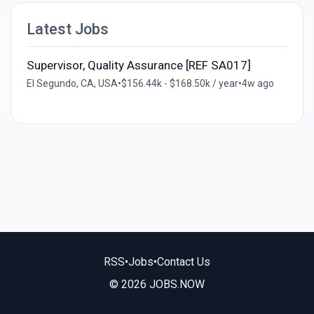
Latest Jobs
Supervisor, Quality Assurance [REF SA017]
El Segundo, CA, USA
•
$156.44k - $168.50k / year
•
4w ago
RSS
•
Jobs
•
Contact Us
© 2026 JOBS.NOW