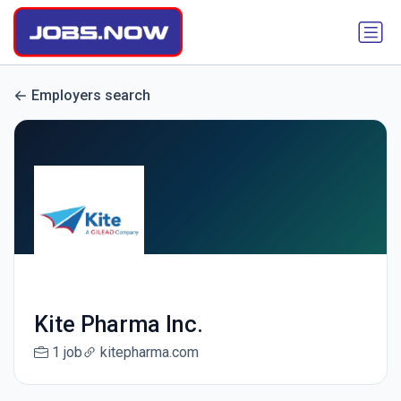
Employers search
Kite Pharma Inc.
1 job
kitepharma.com