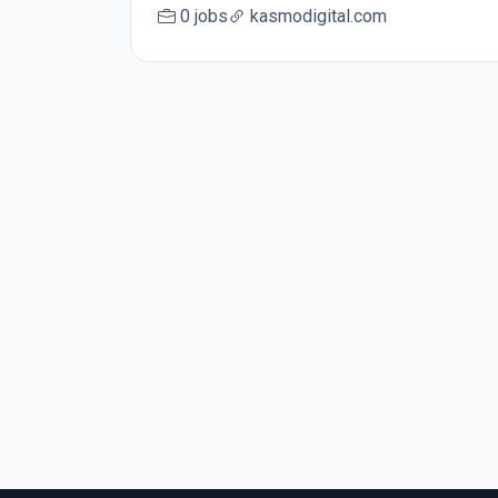
0 jobs
kasmodigital.com