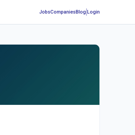
Jobs
Companies
Blog
Login