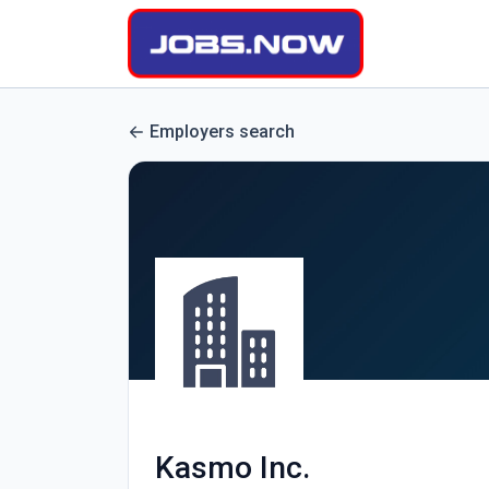
Employers search
Kasmo Inc.