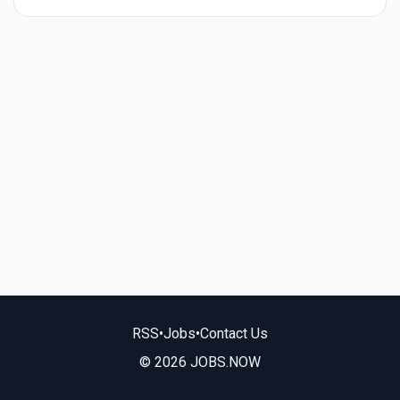
RSS
•
Jobs
•
Contact Us
© 2026 JOBS.NOW