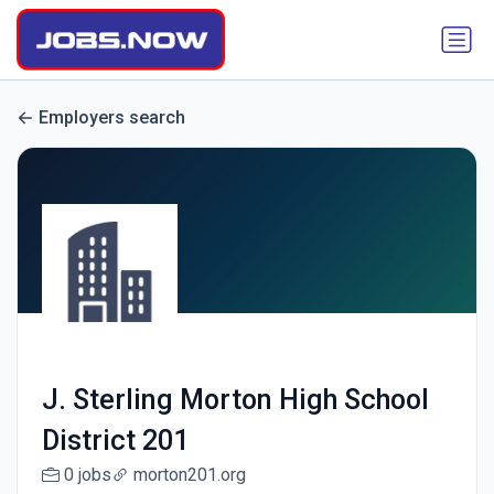
Employers search
J. Sterling Morton High School
District 201
0 jobs
morton201.org