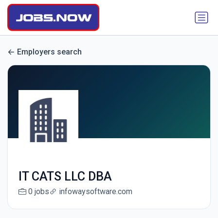
Employers search
IT CATS LLC DBA
0 jobs
infowaysoftware.com