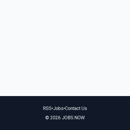
RSS
•
Jobs
•
Contact Us
© 2026 JOBS.NOW