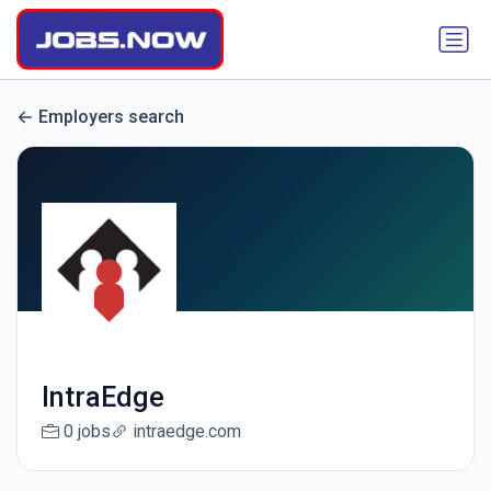
Employers search
IntraEdge
0 jobs
intraedge.com