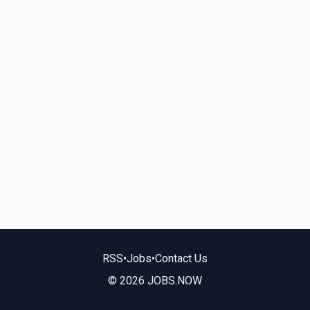
RSS
•
Jobs
•
Contact Us
© 2026 JOBS.NOW