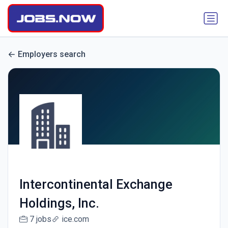
Employers search
Intercontinental Exchange
Holdings, Inc.
7 jobs
ice.com