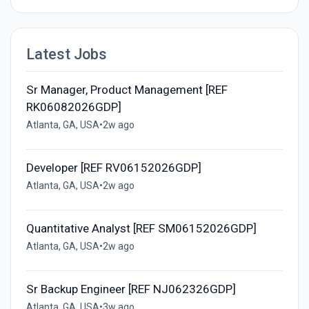
Latest Jobs
Sr Manager, Product Management [REF
RK06082026GDP]
Atlanta, GA, USA
•
2w ago
Developer [REF RV06152026GDP]
Atlanta, GA, USA
•
2w ago
Quantitative Analyst [REF SM06152026GDP]
Atlanta, GA, USA
•
2w ago
Sr Backup Engineer [REF NJ062326GDP]
Atlanta, GA, USA
•
3w ago