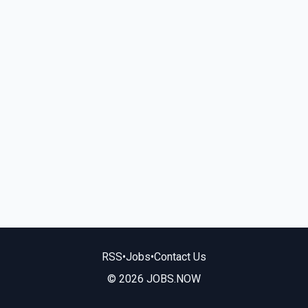
RSS
•
Jobs
•
Contact Us
© 2026 JOBS.NOW