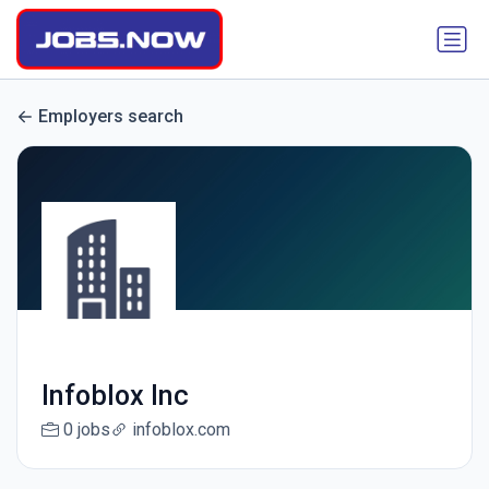
Employers search
Infoblox Inc
0 jobs
infoblox.com