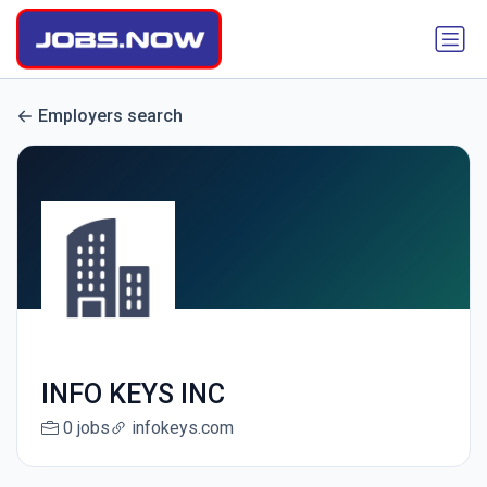
Employers search
INFO KEYS INC
0 jobs
infokeys.com