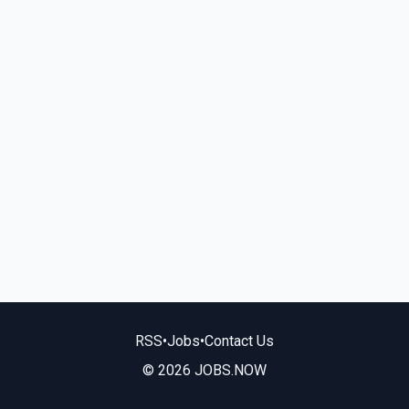
RSS
•
Jobs
•
Contact Us
© 2026 JOBS.NOW