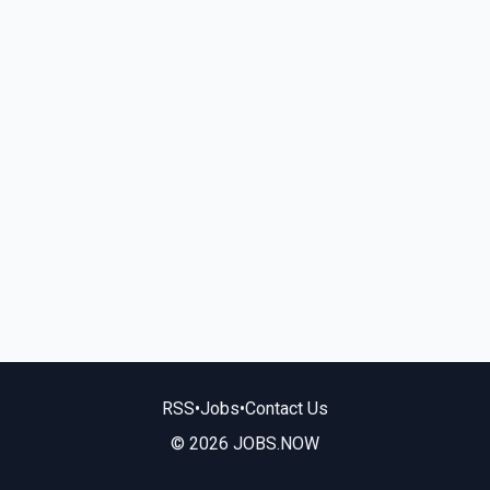
RSS
•
Jobs
•
Contact Us
© 2026 JOBS.NOW