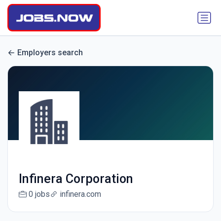
Employers search
Infinera Corporation
0 jobs
infinera.com