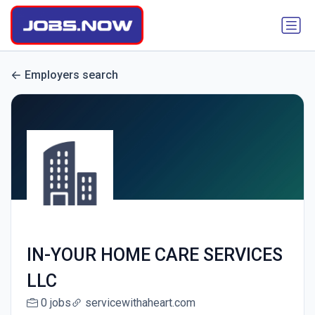
Employers search
IN-YOUR HOME CARE SERVICES
LLC
0 jobs
servicewithaheart.com