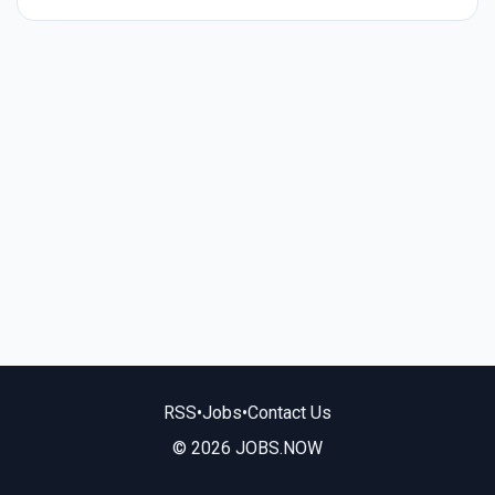
RSS
•
Jobs
•
Contact Us
© 2026 JOBS.NOW