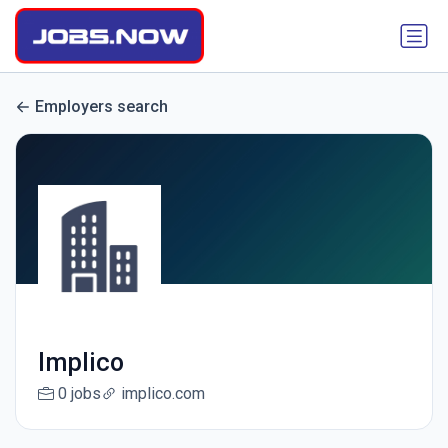
Employers search
Implico
0 jobs
implico.com