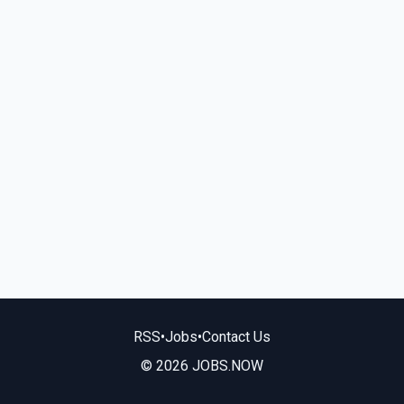
RSS
•
Jobs
•
Contact Us
© 2026 JOBS.NOW