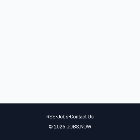
RSS
•
Jobs
•
Contact Us
© 2026 JOBS.NOW