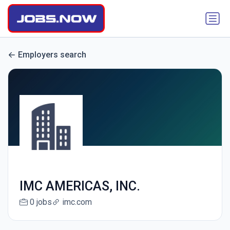
Employers search
IMC AMERICAS, INC.
0 jobs
imc.com