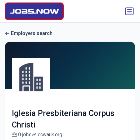
Employers search
Iglesia Presbiteriana Corpus
Christi
0 jobs
ccwauk.org