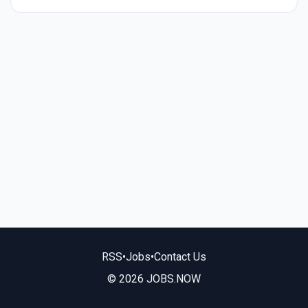
RSS
•
Jobs
•
Contact Us
© 2026 JOBS.NOW