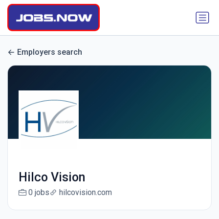
Employers search
Hilco Vision
0 jobs
hilcovision.com