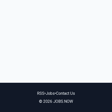
RSS
•
Jobs
•
Contact Us
© 2026 JOBS.NOW