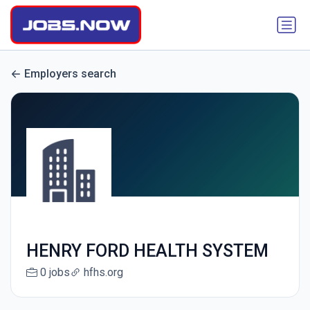
Employers search
HENRY FORD HEALTH SYSTEM
0 jobs
hfhs.org