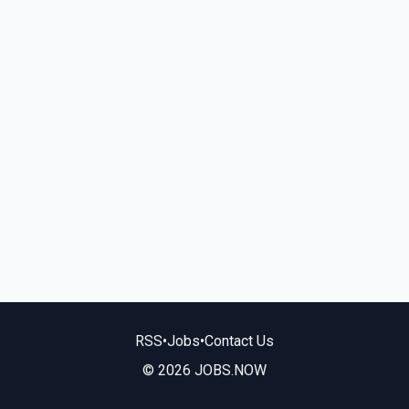
RSS
•
Jobs
•
Contact Us
© 2026 JOBS.NOW