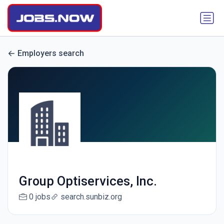
Employers search
Group Optiservices, Inc.
0 jobs
search.sunbiz.org