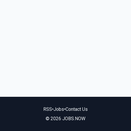
RSS
•
Jobs
•
Contact Us
© 2026 JOBS.NOW