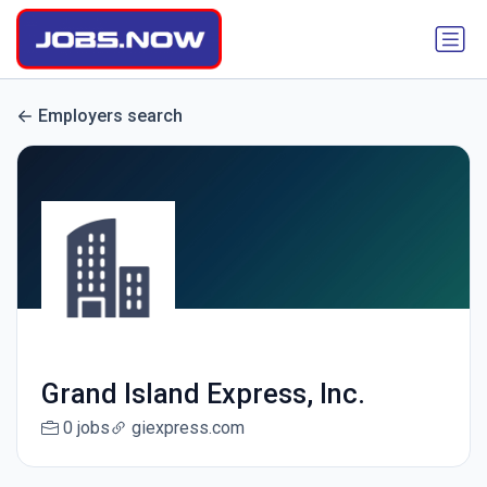
Employers search
Grand Island Express, Inc.
0 jobs
giexpress.com