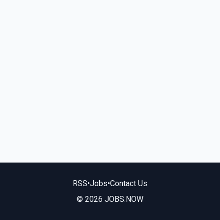
RSS
•
Jobs
•
Contact Us
© 2026 JOBS.NOW