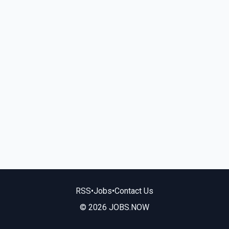
RSS
•
Jobs
•
Contact Us
© 2026 JOBS.NOW