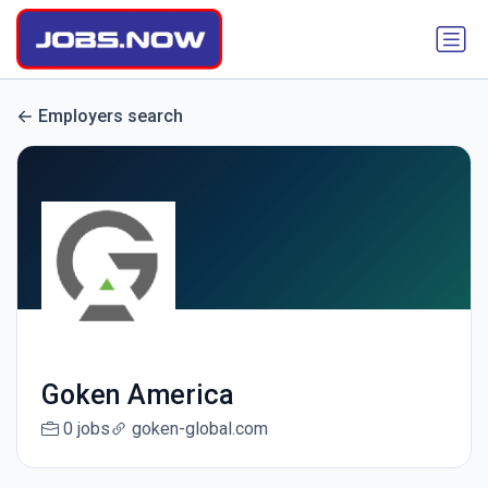
Employers search
Goken America
0 jobs
goken-global.com