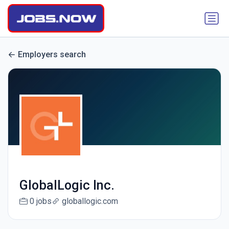
Employers search
GlobalLogic Inc.
0 jobs
globallogic.com