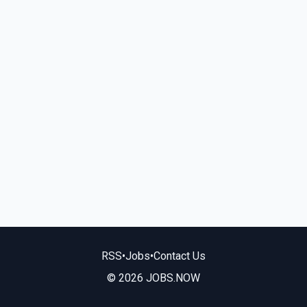
RSS
•
Jobs
•
Contact Us
© 2026 JOBS.NOW