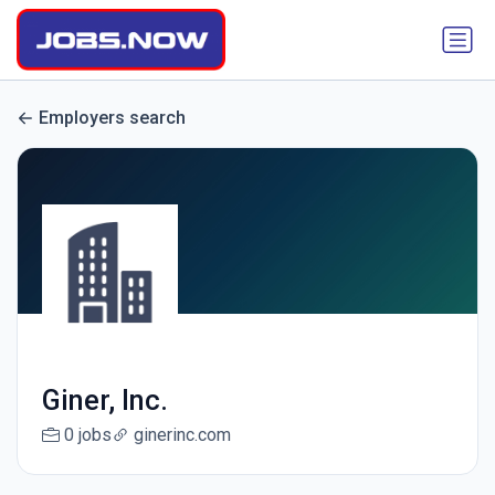
Employers search
Giner, Inc.
0 jobs
ginerinc.com