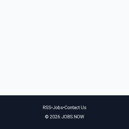
RSS
•
Jobs
•
Contact Us
© 2026 JOBS.NOW