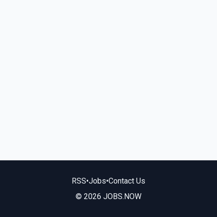
RSS
•
Jobs
•
Contact Us
© 2026 JOBS.NOW