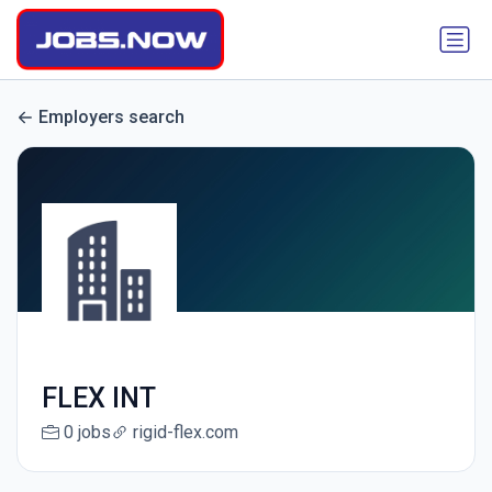
Employers search
FLEX INT
0 jobs
rigid-flex.com