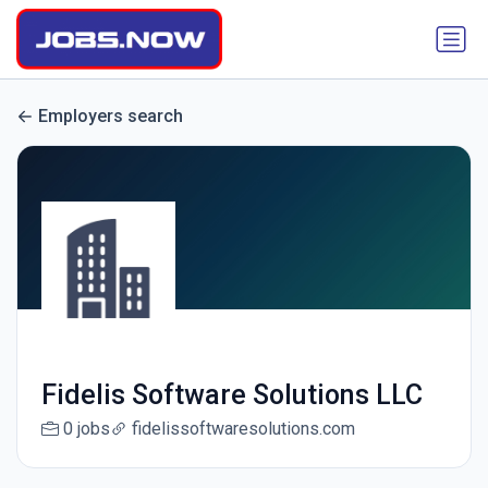
Employers search
Fidelis Software Solutions LLC
0 jobs
fidelissoftwaresolutions.com