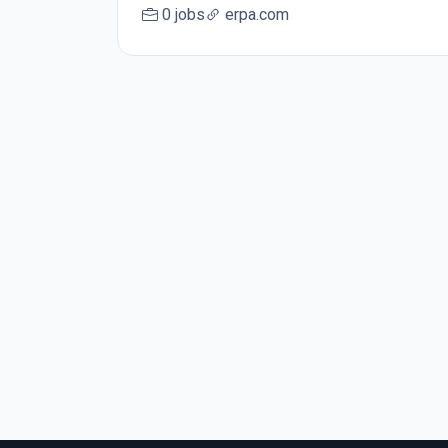
0 jobs
erpa.com