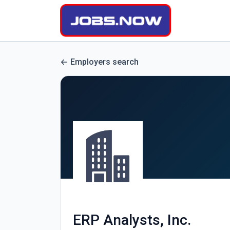
Employers search
ERP Analysts, Inc.