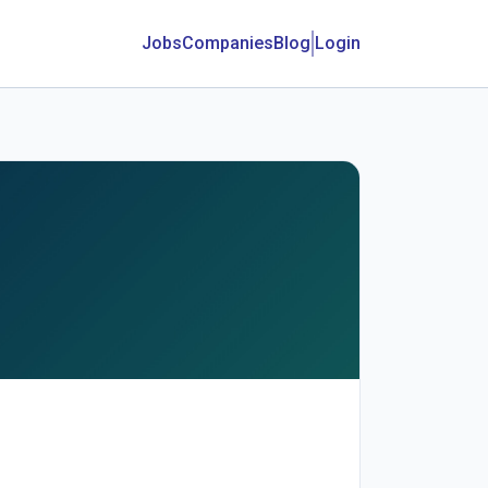
Jobs
Companies
Blog
Login