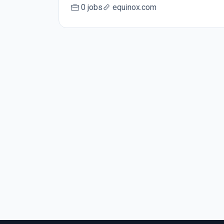
0 jobs
equinox.com