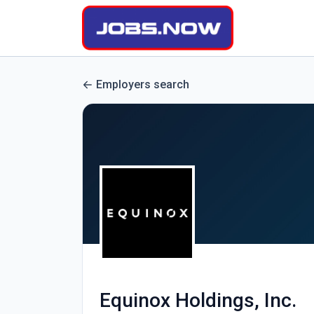
Employers search
Equinox Holdings, Inc.