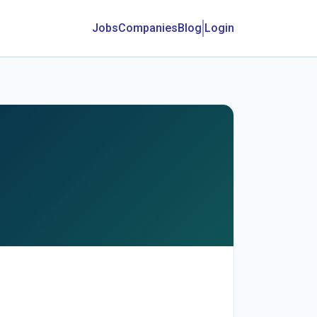
Jobs
Companies
Blog
Login