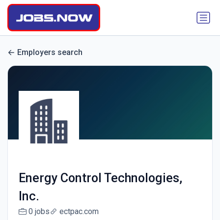
Employers search
Energy Control Technologies,
Inc.
0 jobs
ectpac.com