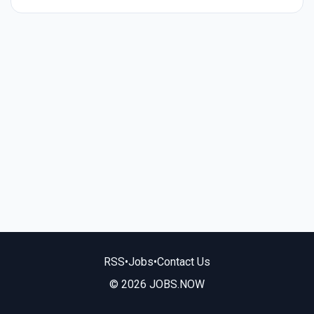
RSS
•
Jobs
•
Contact Us
© 2026 JOBS.NOW