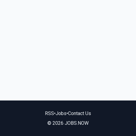
RSS
•
Jobs
•
Contact Us
© 2026 JOBS.NOW