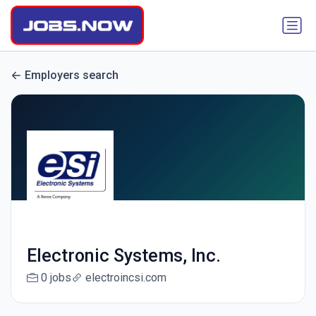
Employers search
Electronic Systems, Inc.
0 jobs
electroincsi.com