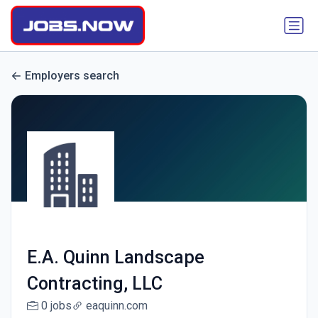
Employers search
E.A. Quinn Landscape
Contracting, LLC
0 jobs
eaquinn.com