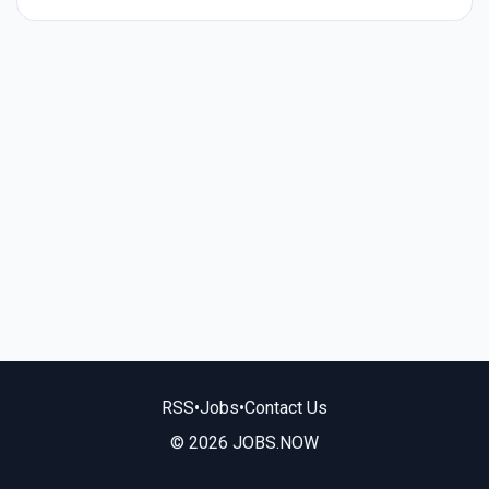
RSS
•
Jobs
•
Contact Us
© 2026 JOBS.NOW