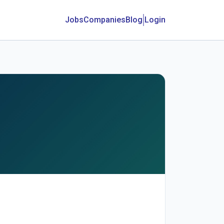
Jobs
Companies
Blog
Login