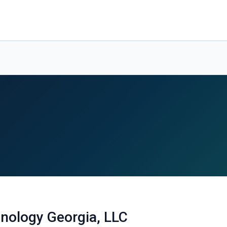
nology Georgia, LLC