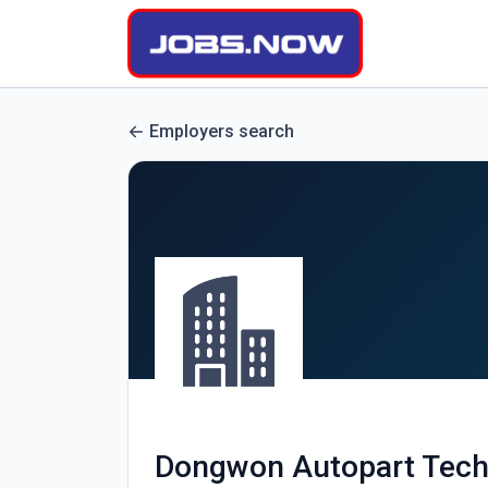
Employers search
Dongwon Autopart Tech