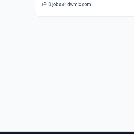
0 jobs
dwmic.com