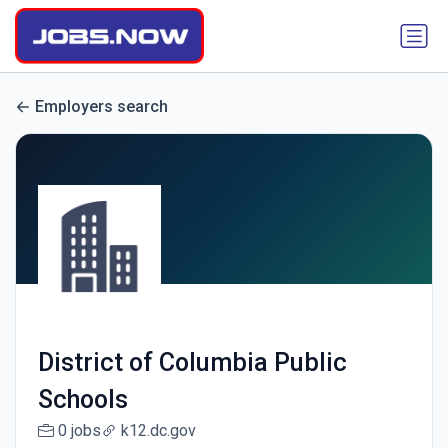
Employers search
District of Columbia Public
Schools
0 jobs
k12.dc.gov