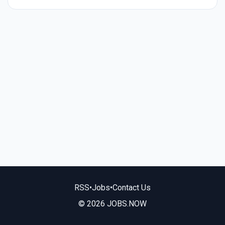
RSS
•
Jobs
•
Contact Us
© 2026 JOBS.NOW