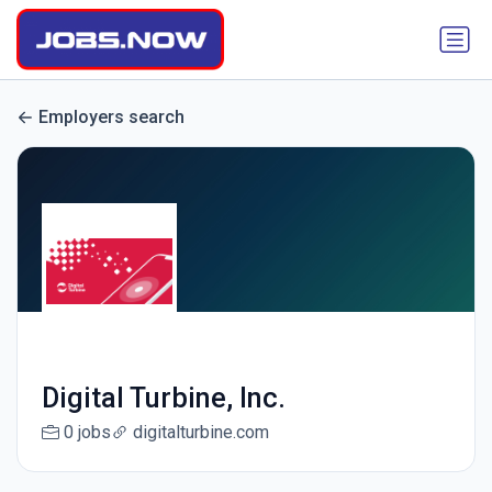
Employers search
Digital Turbine, Inc.
0 jobs
digitalturbine.com