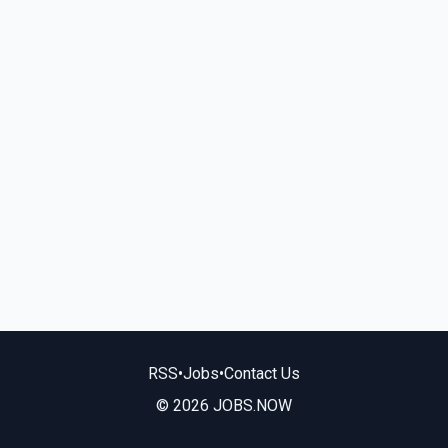
RSS
•
Jobs
•
Contact Us
© 2026 JOBS.NOW