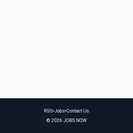
RSS
•
Jobs
•
Contact Us
© 2026 JOBS.NOW