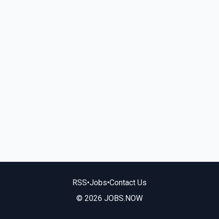
RSS
•
Jobs
•
Contact Us
© 2026 JOBS.NOW