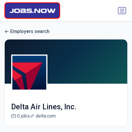
Employers search
Delta Air Lines, Inc.
0 jobs
delta.com