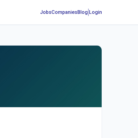
Jobs
Companies
Blog
Login