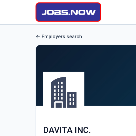
Employers search
DAVITA INC.