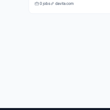
0 jobs
davita.com