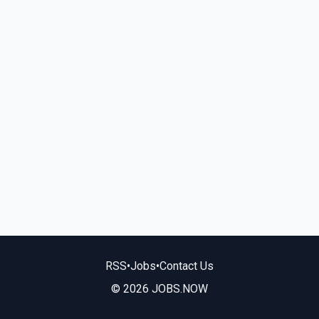
RSS
•
Jobs
•
Contact Us
© 2026 JOBS.NOW