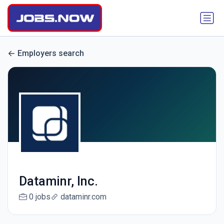
Employers search
Dataminr, Inc.
0 jobs
dataminr.com