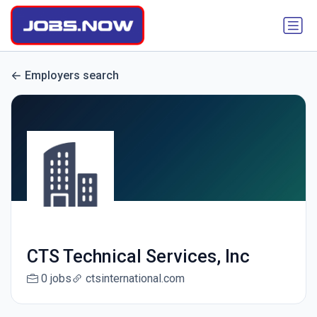
Employers search
CTS Technical Services, Inc
0 jobs
ctsinternational.com