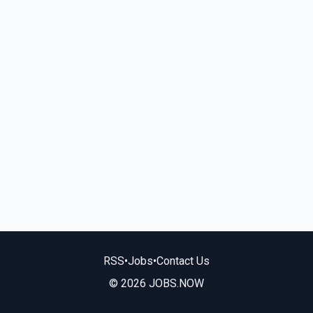
RSS
•
Jobs
•
Contact Us
© 2026 JOBS.NOW