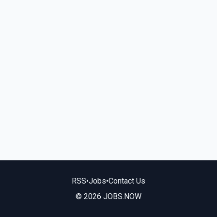
RSS
•
Jobs
•
Contact Us
© 2026 JOBS.NOW