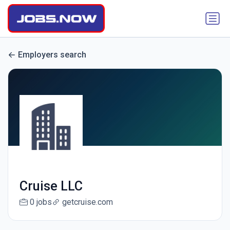
Employers search
Cruise LLC
0 jobs
getcruise.com