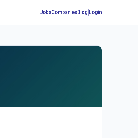
Jobs
Companies
Blog
Login