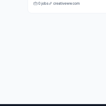
0 jobs
creativeww.com