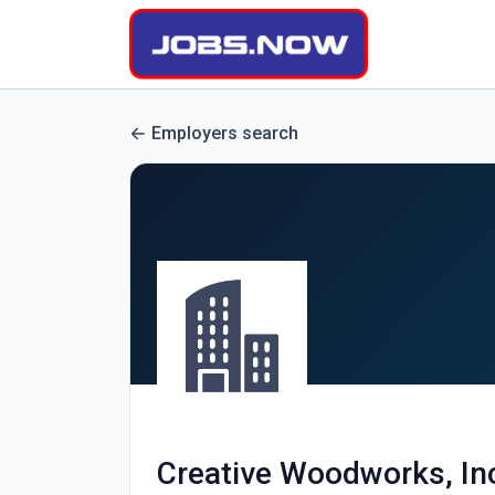
Employers search
Creative Woodworks, In