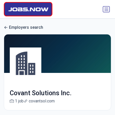
Employers search
Covant Solutions Inc.
1 job
covantsol.com