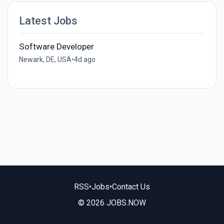
Latest Jobs
Software Developer
Newark, DE, USA
•
4d ago
RSS
•
Jobs
•
Contact Us
© 2026 JOBS.NOW