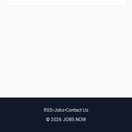
RSS
•
Jobs
•
Contact Us
© 2026 JOBS.NOW