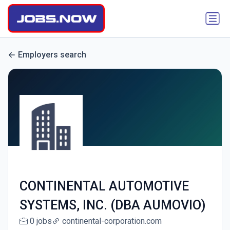
Employers search
CONTINENTAL AUTOMOTIVE
SYSTEMS, INC. (DBA AUMOVIO)
0 jobs
continental-corporation.com