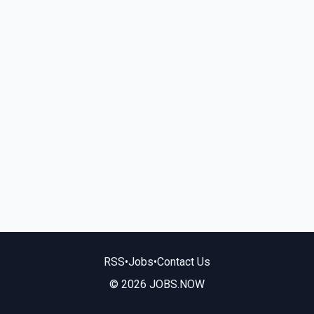
RSS
•
Jobs
•
Contact Us
© 2026 JOBS.NOW