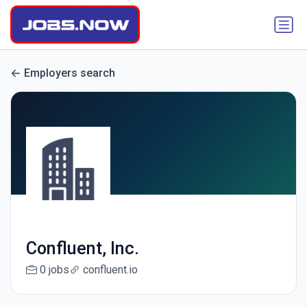
Employers search
Confluent, Inc.
0 jobs
confluent.io