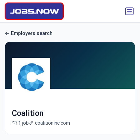
Employers search
Coalition
1 job
coalitioninc.com