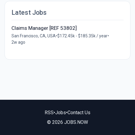
Latest Jobs
Claims Manager [REF 53802]
San Francisco, CA, USA
•
$172.45k - $185.35k / year
•
2w ago
RSS
•
Jobs
•
Contact Us
© 2026 JOBS.NOW