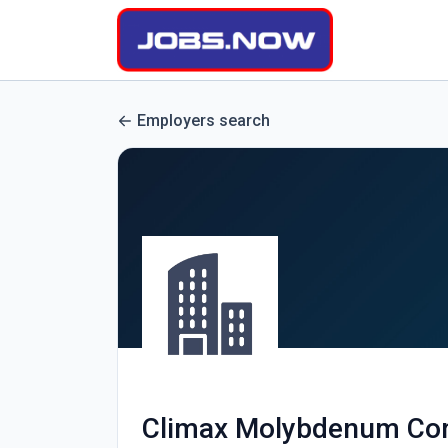
Employers search
Climax Molybdenum C