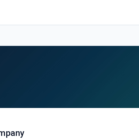
ompany