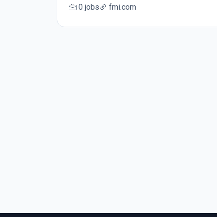
0 jobs
fmi.com