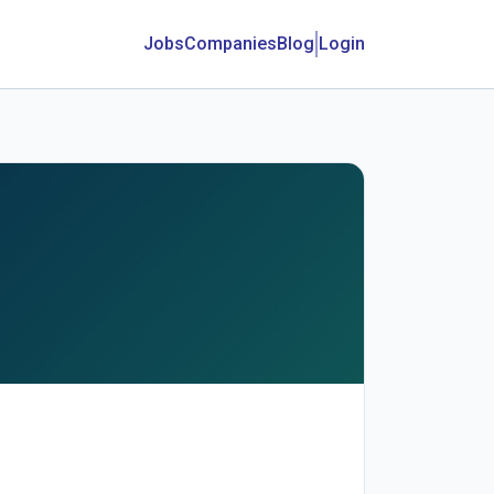
Jobs
Companies
Blog
Login