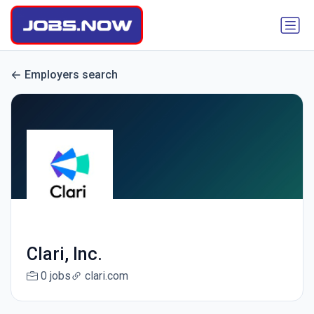
Employers search
Clari, Inc.
0 jobs
clari.com