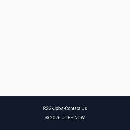
RSS
•
Jobs
•
Contact Us
© 2026 JOBS.NOW