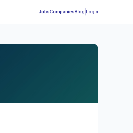
Jobs
Companies
Blog
Login