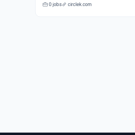
0 jobs
circlek.com