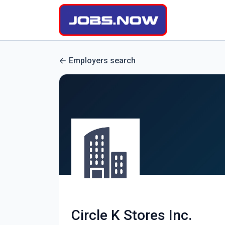
Employers search
Circle K Stores Inc.