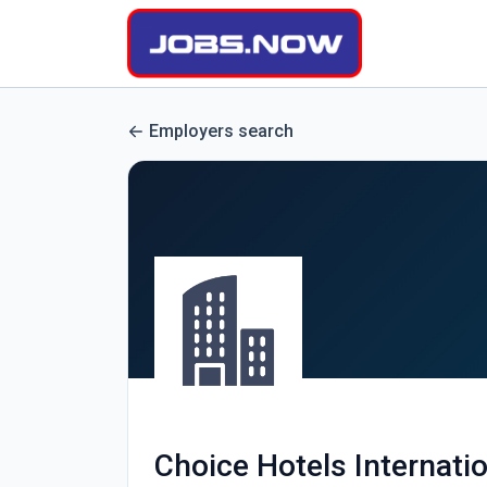
Employers search
Choice Hotels Internati