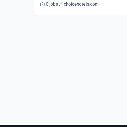
0 jobs
choicehotels.com