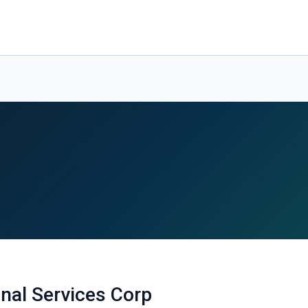
onal Services Corp