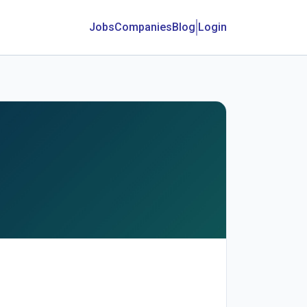
Jobs
Companies
Blog
Login