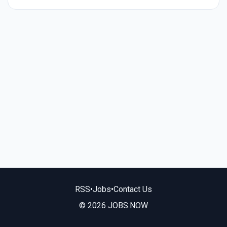
RSS
•
Jobs
•
Contact Us
© 2026 JOBS.NOW