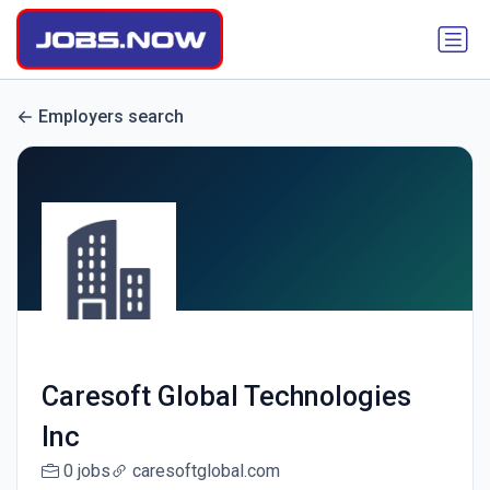
Employers search
Caresoft Global Technologies
Inc
0 jobs
caresoftglobal.com