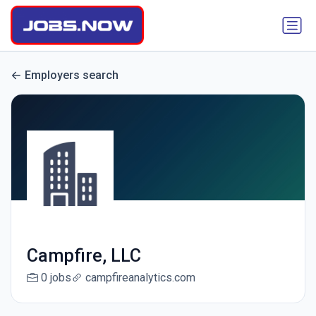
Employers search
Campfire, LLC
0 jobs
campfireanalytics.com