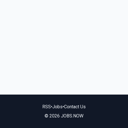
RSS
•
Jobs
•
Contact Us
© 2026 JOBS.NOW